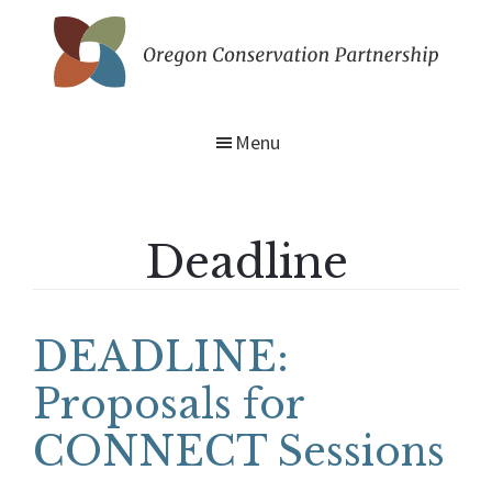
Skip
to
main
Oregon
content
Conservation
Partnership
Menu
Deadline
DEADLINE:
Proposals for
CONNECT Sessions