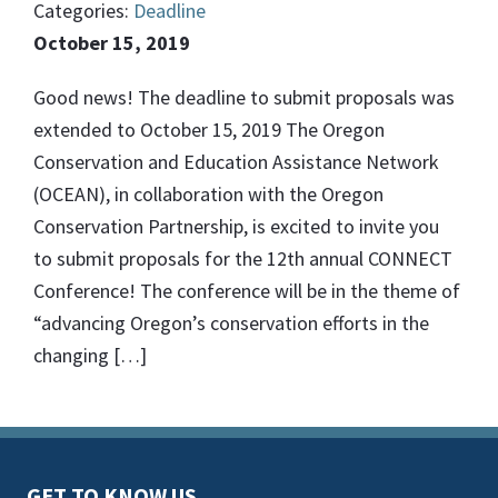
Categories:
Deadline
October 15, 2019
Good news! The deadline to submit proposals was
extended to October 15, 2019 The Oregon
Conservation and Education Assistance Network
(OCEAN), in collaboration with the Oregon
Conservation Partnership, is excited to invite you
to submit proposals for the 12th annual CONNECT
Conference! The conference will be in the theme of
“advancing Oregon’s conservation efforts in the
changing […]
GET TO KNOW US