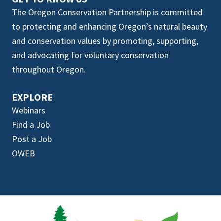
The Oregon Conservation Partnership is committed
to protecting and enhancing Oregon’s natural beauty
and conservation values by promoting, supporting,
and advocating for voluntary conservation
throughout Oregon.
EXPLORE
Webinars
Find a Job
Post a Job
OWEB