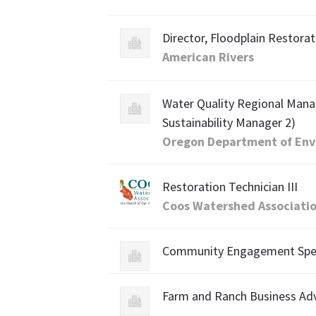
Director, Floodplain Restorat
American Rivers
Water Quality Regional Mana
Sustainability Manager 2)
Oregon Department of Env
Restoration Technician III
Coos Watershed Associati
Community Engagement Speci
Farm and Ranch Business Advi