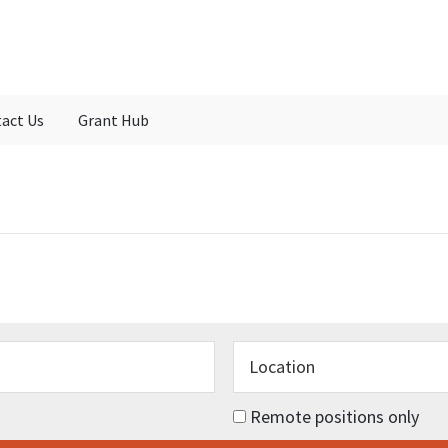
act Us
Grant Hub
Remote positions only