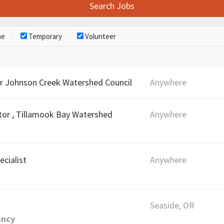
me
Temporary
Volunteer
r Johnson Creek Watershed Council
Anywhere
or , Tillamook Bay Watershed
Anywhere
ecialist
Anywhere
Seaside, OR
ancy