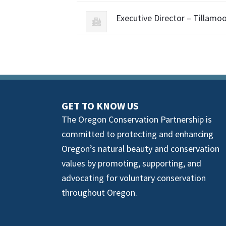
Executive Director – Tillamo
GET TO KNOW US
The Oregon Conservation Partnership is
committed to protecting and enhancing
Oregon’s natural beauty and conservation
values by promoting, supporting, and
advocating for voluntary conservation
throughout Oregon.