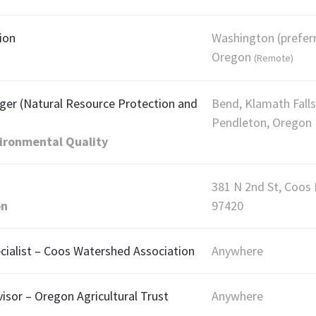
ion
Washington (prefer
Oregon
(Remote)
ger (Natural Resource Protection and
Bend, Klamath Falls
Pendleton, Oregon
ironmental Quality
381 N 2nd St, Coos
on
97420
alist – Coos Watershed Association
Anywhere
sor – Oregon Agricultural Trust
Anywhere