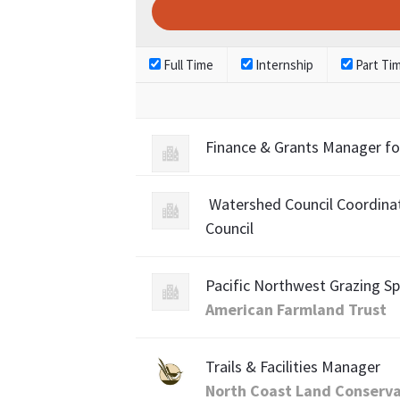
Full Time
Internship
Part Ti
Finance & Grants Manager fo
Watershed Council Coordinat
Council
Pacific Northwest Grazing Sp
American Farmland Trust
Trails & Facilities Manager
North Coast Land Conserv