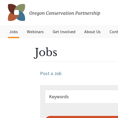
Skip
Skip
to
to
primary
main
Oregon
navigation
content
Conservation
Jobs
Webinars
Get Involved
About Us
Cont
Partnership
Jobs
Post a Job