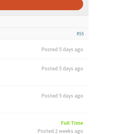
RSS
Posted 5 days ago
Posted 5 days ago
Posted 5 days ago
Full Time
Posted 2 weeks ago