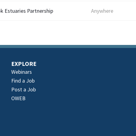
ok Estuaries Partnership
Anywhere
EXPLORE
Webinars
Find a Job
Post a Job
OWEB