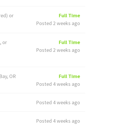
red) or
Full Time
Posted 2 weeks ago
, or
Full Time
Posted 2 weeks ago
 Bay, OR
Full Time
Posted 4 weeks ago
Posted 4 weeks ago
Posted 4 weeks ago