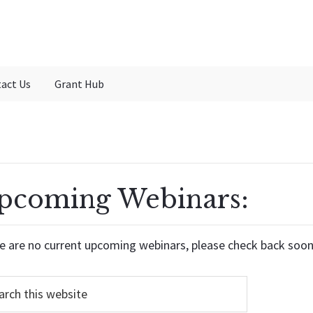
act Us
Grant Hub
pcoming Webinars:
e are no current upcoming webinars, please check back soon
h...