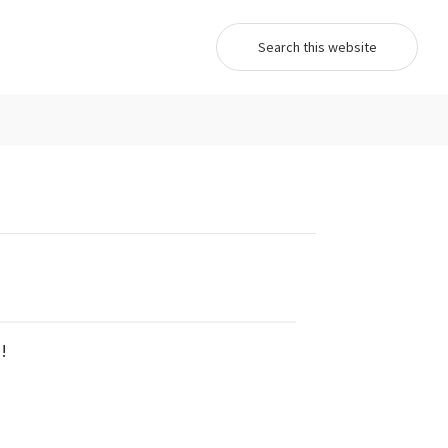
Search...
!