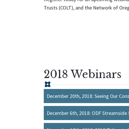
Trusts (COLT), and the Network of Or
2018 Webinars
December 20th, 2018: Seeing Our Cons
December 6th, 2018: ODF Streamside 