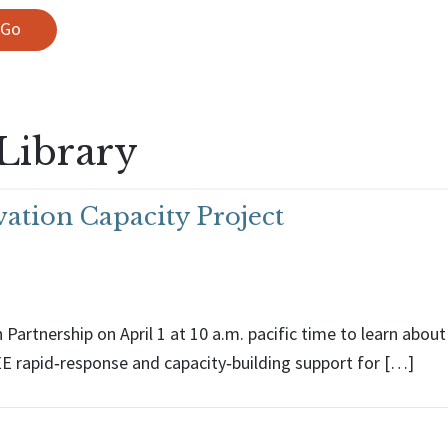
Library
ation Capacity Project
Partnership on April 1 at 10 a.m. pacific time to learn abo
EE rapid‑response and capacity‑building support for […]