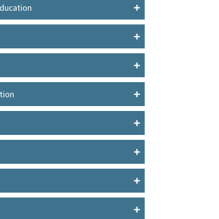
Education
tion