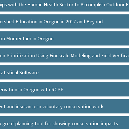
ships with the Human Health Sector to Accomplish Outdoor 
ershed Education in Oregon in 2017 and Beyond
tion Momentum in Oregon
n Prioritization Using Finescale Modeling and Field Verifica
tatistical Software
servation in Oregon with RCPP
t and insurance in voluntary conservation work
A great planning tool for showing conservation impacts