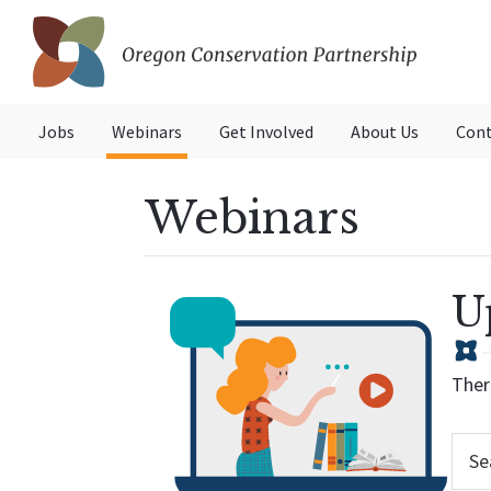
Skip
Skip
to
to
primary
main
Oregon
navigation
content
Conservation
Jobs
Webinars
Get Involved
About Us
Cont
Partnership
Webinars
U
Ther
Searc