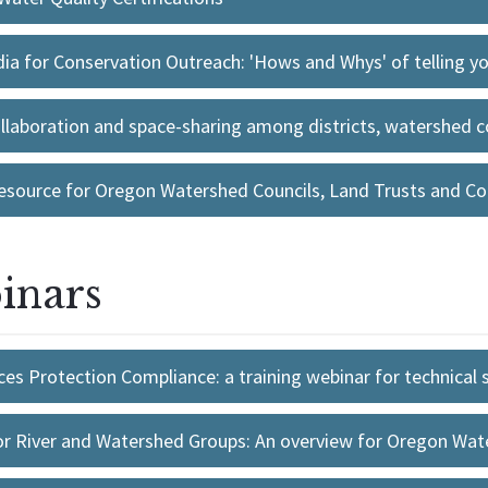
a for Conservation Outreach: 'Hows and Whys' of telling you
ollaboration and space-sharing among districts, watershed co
esource for Oregon Watershed Councils, Land Trusts and Con
inars
es Protection Compliance: a training webinar for technical s
or River and Watershed Groups: An overview for Oregon Wa