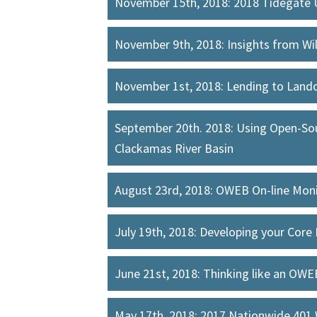
November 15th, 2018: 2018 Tidegate 
November 9th, 2018: Insights from Wi
November 1st, 2018: Lending to Land
September 20th. 2018: Using Open-Sou
Clackamas River Basin
August 23rd, 2018: OWEB On-line Monit
July 19th, 2018: Developing your Core
June 21st, 2018: Thinking like an OW
May 17th, 2018: 2017 Nationwide 401 W