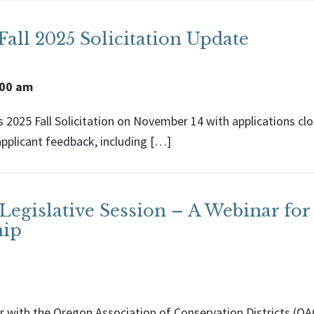
all 2025 Solicitation Update
:00 am
 2025 Fall Solicitation on November 14 with applications clos
applicant feedback, including […]
egislative Session – A Webinar for
hip
 with the Oregon Association of Conservation Districts (OA