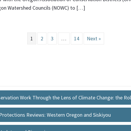
egon Watershed Councils (NOWC) to […]
1
2
3
…
14
Next »
ervation Work Through the Lens of Climate Change: the Ro
Protections Reviews: Western Oregon and Siskiyou