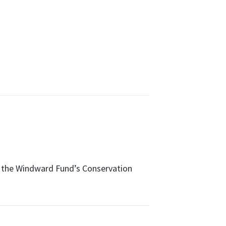
ut the Windward Fund’s Conservation