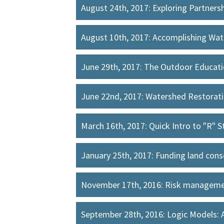
August 24th, 2017: Exploring Partner
August 10th, 2017: Accomplishing Wat
June 29th, 2017: The Outdoor Educa
June 22nd, 2017: Watershed Restoratio
March 16th, 2017: Quick Intro to "R" S
January 25th, 2017: Funding land con
November 17th, 2016: Risk managemen
September 28th, 2016: Logic Models: 