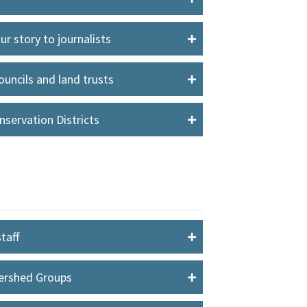
r story to journalists
uncils and land trusts
servation Districts
taff
tershed Groups