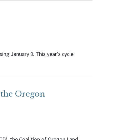
ing January 9. This year’s cycle
 the Oregon
CD), the Coalition of Oregon Land