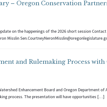
ary – Oregon Conservation Partner
pdate on the happenings of the 2026 short session Contact
ron Misslin Sen.CourtneyNeronMisslin@oregonlegislature.g
ement and Rulemaking Process wi
n Watershed Enhancement Board and Oregon Department of Ag
ing process. The presentation will have opportunities […]