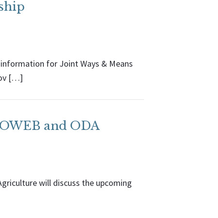
ship
 information for Joint Ways & Means
ov […]
th OWEB and ODA
riculture will discuss the upcoming