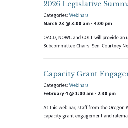
2026 Legislative Summ
Categories:
Webinars
March 23 @ 3:00 am
-
4:00 pm
OACD, NOWC and COLT will provide an u
Subcommittee Chairs: Sen. Courtney Ne
Capacity Grant Engag
Categories:
Webinars
February 4 @ 1:00 am
-
2:30 pm
At this webinar, staff from the Orego
capacity grant engagement and rulemak