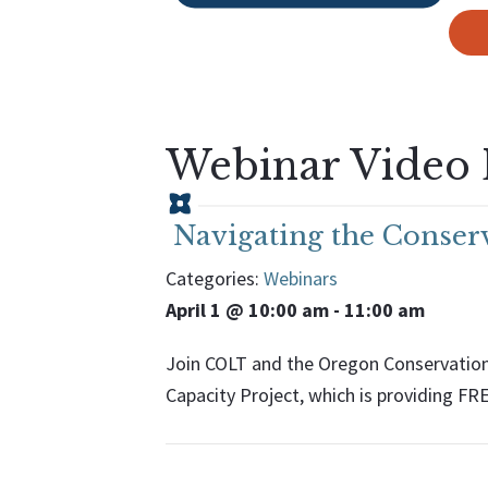
Webinar Video 
Navigating the Conserv
Categories:
Webinars
April 1 @ 10:00 am
-
11:00 am
Join COLT and the Oregon Conservation 
Capacity Project, which is providing FR