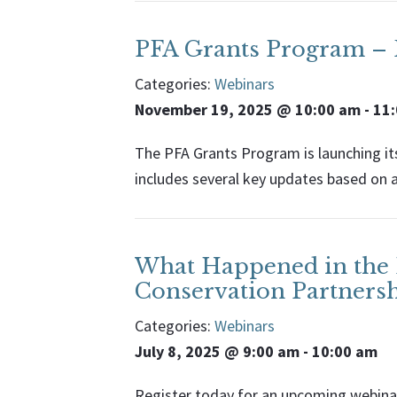
PFA Grants Program – F
Categories:
Webinars
November 19, 2025 @ 10:00 am
-
11
The PFA Grants Program is launching its
includes several key updates based on 
What Happened in the L
Conservation Partners
Categories:
Webinars
July 8, 2025 @ 9:00 am
-
10:00 am
Register today for an upcoming webinar