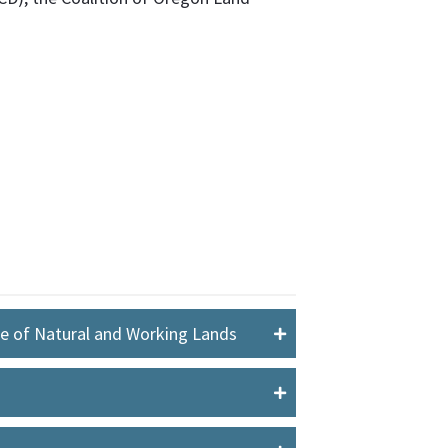
le of Natural and Working Lands