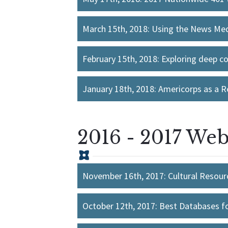
March 15th, 2018: Using the News Medi
February 15th, 2018: Exploring deep c
January 18th, 2018: Americorps as a R
2016 - 2017 Web
November 16th, 2017: Cultural Resourc
October 12th, 2017: Best Databases f