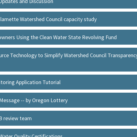
Updates and Discussion
llamette Watershed Council capacity study
owners Using the Clean Water State Revolving Fund
rce Technology to Simplify Watershed Council Transparency 
oring Application Tutorial
 Message -- by Oregon Lottery
EB review team
ater Quality Certifications