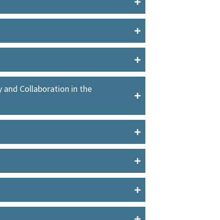
and Collaboration in the