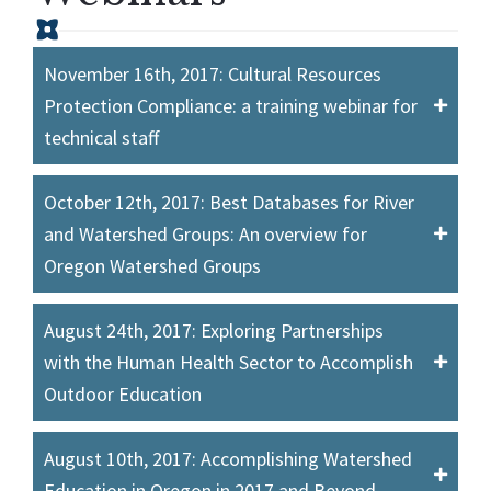
November 16th, 2017: Cultural Resources
Protection Compliance: a training webinar for
technical staff
October 12th, 2017: Best Databases for River
and Watershed Groups: An overview for
Oregon Watershed Groups
August 24th, 2017: Exploring Partnerships
with the Human Health Sector to Accomplish
Outdoor Education
August 10th, 2017: Accomplishing Watershed
Education in Oregon in 2017 and Beyond