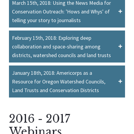
March 15th, 2018: Using the News Media for
Conservation Outreach: 'Hows and Whys' of
telling your story to journalists
February 15th, 2018: Exploring deep
collaboration and space-sharing among
districts, watershed councils and land trusts
January 18th, 2018: Americorps as a
Resource for Oregon Watershed Councils,
Land Trusts and Conservation Districts
2016 - 2017
Webinars