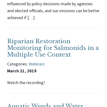
influenced by policy decisions made by agencies
and elected officials, and our missions can be better
achieved if […]
Riparian Restoration
Monitoring for Salmonids in a
Multiple Use Context
Categories:
Webinars
March 21, 2019
Watch the recording!
Aquatic Weeds and Water