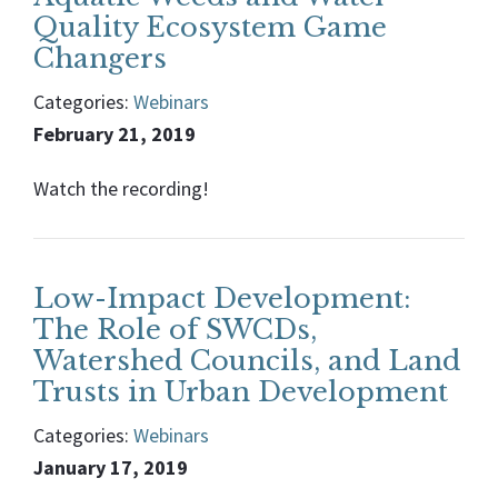
Quality Ecosystem Game
Changers
Categories:
Webinars
February 21, 2019
Watch the recording!
Low-Impact Development:
The Role of SWCDs,
Watershed Councils, and Land
Trusts in Urban Development
Categories:
Webinars
January 17, 2019