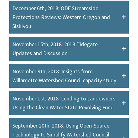
December 6th, 2018: ODF Streamside
Protections Reviews: Western Oregon and
Siskiyou
November 15th, 2018: 2018 Tidegate
Updates and Discussion
November 9th, 2018: Insights from
Willamette Watershed Council capacity study
November 1st, 2018: Lending to Landowners
Using the Clean Water State Revolving Fund
September 20th. 2018: Using Open-Source
Technology to Simplify Watershed Council