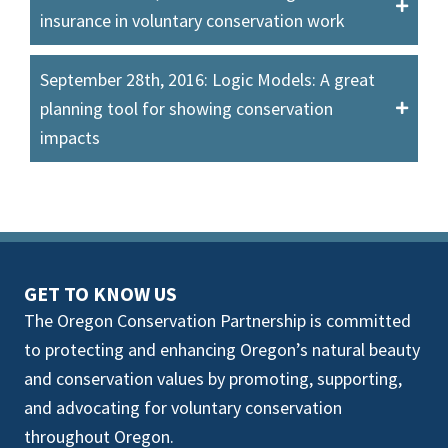
insurance in voluntary conservation work
September 28th, 2016: Logic Models: A great
planning tool for showing conservation
impacts
GET TO KNOW US
The Oregon Conservation Partnership is committed
to protecting and enhancing Oregon’s natural beauty
and conservation values by promoting, supporting,
and advocating for voluntary conservation
throughout Oregon.