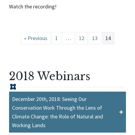
Watch the recording!
« Previous
1
…
12
13
14
2018 Webinars
December 20th, 2018: Seeing Our
Conservation Work Through the Lens of
Climate Change: the Role of Natural and
Working Lands