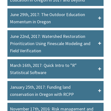
June 29th, 2017: The Outdoor Education
Momentum in Oregon
June 22nd, 2017: Watershed Restoration
Prioritization Using Finescale Modeling and
Field Verification
March 16th, 2017: Quick Intro to "R"
Statistical Software
January 25th, 2017: Funding land
conservation in Oregon with RCPP
November 17th, 2016: Risk management and