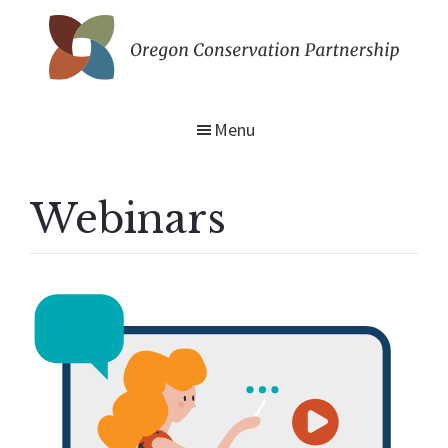
Skip
to
main
Oregon
content
Conservation
Partnership
Menu
Webinars