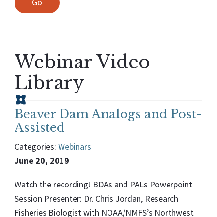
Webinar Video
Library
Beaver Dam Analogs and Post-
Assisted
Categories:
Webinars
June 20, 2019
Watch the recording! BDAs and PALs Powerpoint
Session Presenter: Dr. Chris Jordan, Research
Fisheries Biologist with NOAA/NMFS’s Northwest