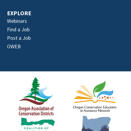
EXPLORE
Webinars
Find a Job
Post a Job
OWEB