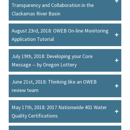
Transparency and Collaboration in the
Clackamas River Basin
August 23rd, 2018: OWEB On-line Monitoring
Application Tutorial
July 19th, 2018: Developing your Core
Message -- by Oregon Lottery
June 21st, 2018: Thinking like an OWEB
review team
May 17th, 2018: 2017 Nationwide 401 Water
Quality Certifications