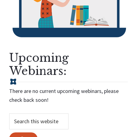
Upcoming
Webinars:
There are no current upcoming webinars, please
check back soon!
Search...