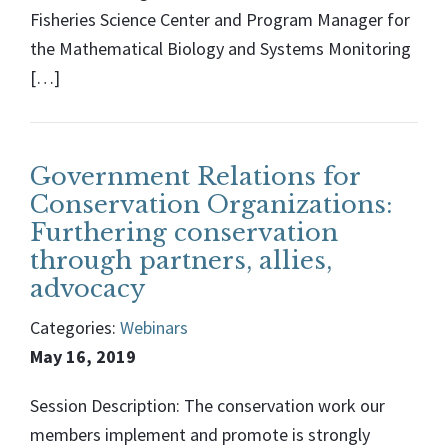
Fisheries Science Center and Program Manager for
the Mathematical Biology and Systems Monitoring
[…]
Government Relations for
Conservation Organizations:
Furthering conservation
through partners, allies,
advocacy
Categories:
Webinars
May 16, 2019
Session Description: The conservation work our
members implement and promote is strongly