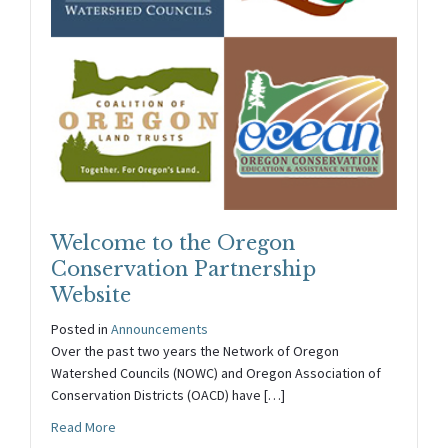
Welcome to the Oregon
Conservation Partnership
Website
Posted in
Announcements
Over the past two years the Network of Oregon
Watershed Councils (NOWC) and Oregon Association of
Conservation Districts (OACD) have […]
about Welcome to the Oregon Conservation Partnershi
Read More