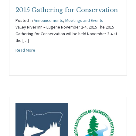
2015 Gathering for Conservation
Posted in
Announcements
,
Meetings and Events
Valley River Inn – Eugene November 2-4, 2015 The 2015
Gathering for Conservation will be held November 2-4 at
the […]
about 2015 Gathering for Conservation
Read More