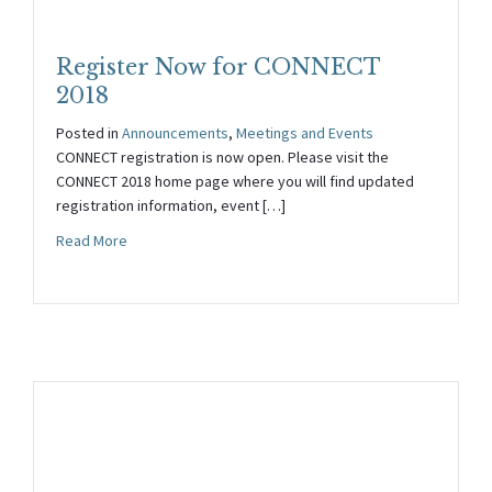
Register Now for CONNECT
2018
Posted in
Announcements
,
Meetings and Events
CONNECT registration is now open. Please visit the
CONNECT 2018 home page where you will find updated
registration information, event […]
about Register Now for CONNECT 2018
Read More