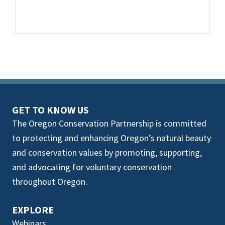
GET TO KNOW US
The Oregon Conservation Partnership is committed
to protecting and enhancing Oregon’s natural beauty
and conservation values by promoting, supporting,
and advocating for voluntary conservation
throughout Oregon.
EXPLORE
Webinars