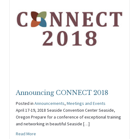
Announcing CONNECT 2018
Posted in
Announcements
,
Meetings and Events
April 17-19, 2018 Seaside Convention Center Seaside,
Oregon Prepare for a conference of exceptional training
and networking in beautiful Seaside […]
about Announcing CONNECT 2018
Read More