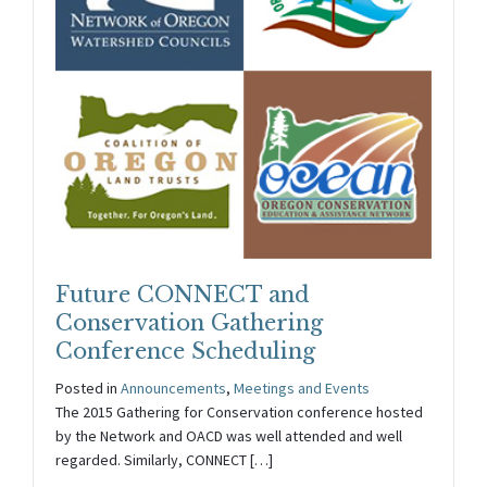
Future CONNECT and
Conservation Gathering
Conference Scheduling
Posted in
Announcements
,
Meetings and Events
The 2015 Gathering for Conservation conference hosted
by the Network and OACD was well attended and well
regarded. Similarly, CONNECT […]