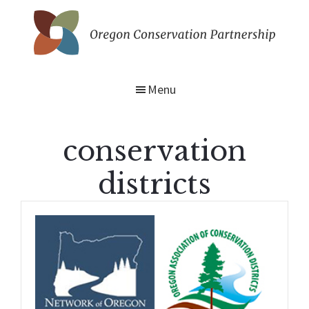
Skip
to
main
Oregon
content
Conservation
Partnership
Menu
conservation
districts