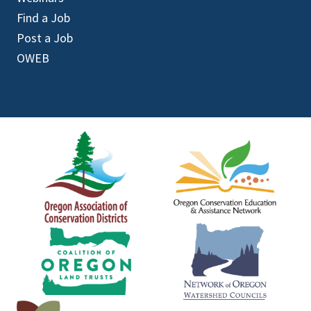
Find a Job
Post a Job
OWEB