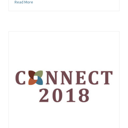
about Future CONNECT and Conservation Gathering Con
Read More