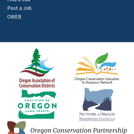
Post a Job
OWEB