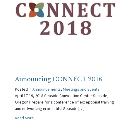
Announcing CONNECT 2018
Posted in
Announcements
,
Meetings and Events
April 17-19, 2018 Seaside Convention Center Seaside,
Oregon Prepare for a conference of exceptional training
and networking in beautiful Seaside […]
about Announcing CONNECT 2018
Read More