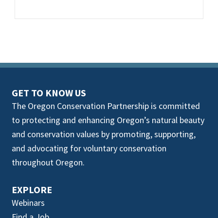
GET TO KNOW US
The Oregon Conservation Partnership is committed
to protecting and enhancing Oregon’s natural beauty
and conservation values by promoting, supporting,
and advocating for voluntary conservation
throughout Oregon.
EXPLORE
Webinars
Find a Job