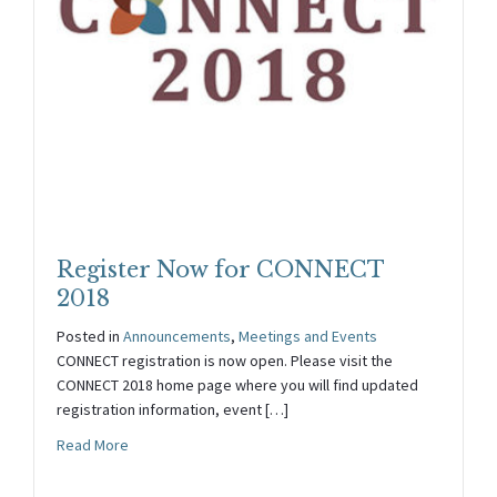
Register Now for CONNECT
2018
Posted in
Announcements
,
Meetings and Events
CONNECT registration is now open. Please visit the
CONNECT 2018 home page where you will find updated
registration information, event […]
about Register Now for CONNECT 2018
Read More