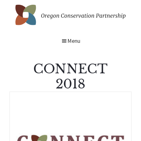
Skip
to
main
Oregon
content
Conservation
Partnership
Menu
CONNECT
2018