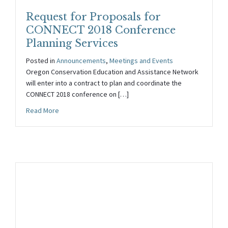
Request for Proposals for
CONNECT 2018 Conference
Planning Services
Posted in
Announcements
,
Meetings and Events
Oregon Conservation Education and Assistance Network
will enter into a contract to plan and coordinate the
CONNECT 2018 conference on […]
about Request for Proposals for CONNECT 2018 Confer
Read More