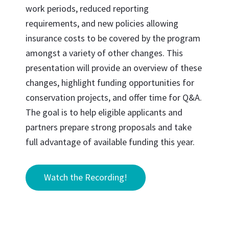
work periods, reduced reporting
requirements, and new policies allowing
insurance costs to be covered by the program
amongst a variety of other changes. This
presentation will provide an overview of these
changes, highlight funding opportunities for
conservation projects, and offer time for Q&A.
The goal is to help eligible applicants and
partners prepare strong proposals and take
full advantage of available funding this year.
Watch the Recording!