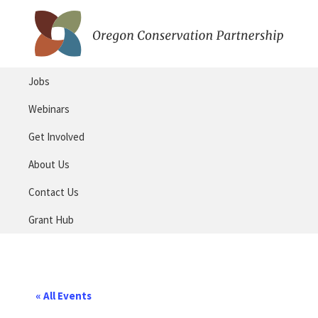
Skip
Skip
to
to
primary
main
Oregon
navigation
content
Conservation
Jobs
Partnership
Webinars
Get Involved
About Us
Contact Us
Grant Hub
« All Events