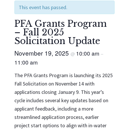
This event has passed.
PFA Grants Program
– Fall 2025
Solicitation Update
November 19, 2025
10:00 am
@
–
11:00 am
The PFA Grants Program is launching its 2025
Fall Solicitation on November 14 with
applications closing January 9. This year’s
cycle includes several key updates based on
applicant feedback, including a more
streamlined application process, earlier
project start options to align with in-water