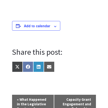
Add to calendar
Share this post:
Share
Share
Share
Share
on
on
on
on
X
Facebook
LinkedIn
Email
(Twitter)
E
«
What Happened
Capacity Grant
in the Legislative
Engagement and