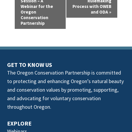
v
Session – A
Rulemaking
Webinar for the
Process with OWEB
e
Oregon
and ODA
»
Conservation
n
Partnership
t
N
a
GET TO KNOW US
v
The Oregon Conservation Partnership is committed
i
to protecting and enhancing Oregon’s natural beauty
g
and conservation values by promoting, supporting,
and advocating for voluntary conservation
a
throughout Oregon.
t
i
EXPLORE
Webinars